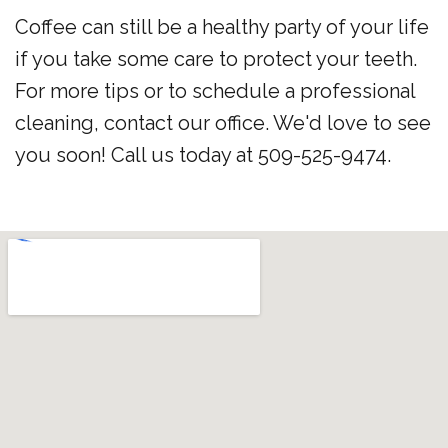
Coffee can still be a healthy party of your life
if you take some care to protect your teeth.
For more tips or to schedule a professional
cleaning, contact our office. We'd love to see
you soon! Call us today at 509-525-9474.