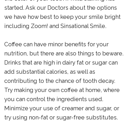
started. Ask our Doctors about the options
we have how best to keep your smile bright
including Zoom! and Sinsational Smile.
Coffee can have minor benefits for your
nutrition, but there are also things to beware.
Drinks that are high in dairy fat or sugar can
add substantial calories, as well as
contributing to the chance of tooth decay.
Try making your own coffee at home, where
you can control the ingredients used.
Minimize your use of creamer and sugar, or
try using non-fat or sugar-free substitutes.