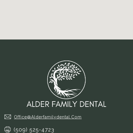
Office@alderfamilydental.com
(509) 525-4723