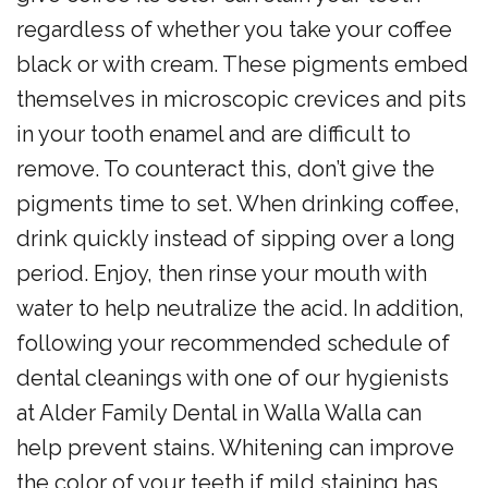
regardless of whether you take your coffee
black or with cream. These pigments embed
themselves in microscopic crevices and pits
in your tooth enamel and are difficult to
remove. To counteract this, don’t give the
pigments time to set. When drinking coffee,
drink quickly instead of sipping over a long
period. Enjoy, then rinse your mouth with
water to help neutralize the acid. In addition,
following your recommended schedule of
dental cleanings with one of our hygienists
at Alder Family Dental in Walla Walla can
help prevent stains. Whitening can improve
the color of your teeth if mild staining has