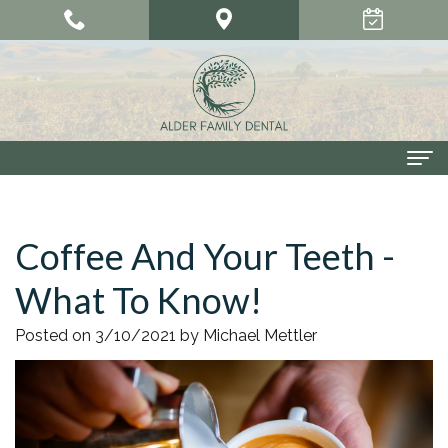
Home
Coffee And Your Teeth -
About Us
What To Know!
Meet
Our Services
Our
Cosmetic
Smile Gallery
Posted on 3/10/2021 by Michael Mettler
Doctors
Dentistry
Patient Center
Meet
Dental
Dental
Contact Us