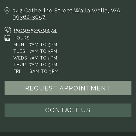
342 Catherine Street
Walla Walla, WA
99362-3057
(509)-525-9474
HOURS
MON
7AM TO 5PM
TUES
7AM TO 5PM
WEDS
7AM TO 5PM
THUR
7AM TO 5PM
FRI
8AM TO 3PM
REQUEST APPOINTMENT
CONTACT US