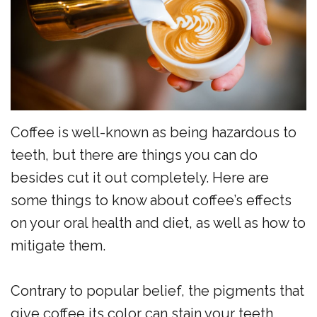
the
Surgery
Reviews
Team
Preventive
New
Dentistry
Patient
Restorative
Forms
Dentistry
Financial
Coffee is well-known as being hazardous to
Sedation
Policy
teeth, but there are things you can do
besides cut it out completely. Here are
Dentistry
Dental
some things to know about coffee’s effects
Dental
FAQs
on your oral health and diet, as well as how to
Technology
Newsletter
mitigate them.
Myofunctional
Alder
Contrary to popular belief, the pigments that
Therapy
Advantage
give coffee its color can stain your teeth