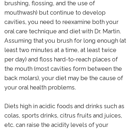
brushing, flossing, and the use of
mouthwash) but continue to develop
cavities, you need to reexamine both your
oral care technique and diet with Dr. Martin.
Assuming that you brush for long enough (at
least two minutes at a time, at least twice
per day) and floss hard-to-reach places of
the mouth (most cavities form between the
back molars), your diet may be the cause of
your oral health problems.
Diets high in acidic foods and drinks such as
colas, sports drinks, citrus fruits and juices,
etc. can raise the acidity levels of your