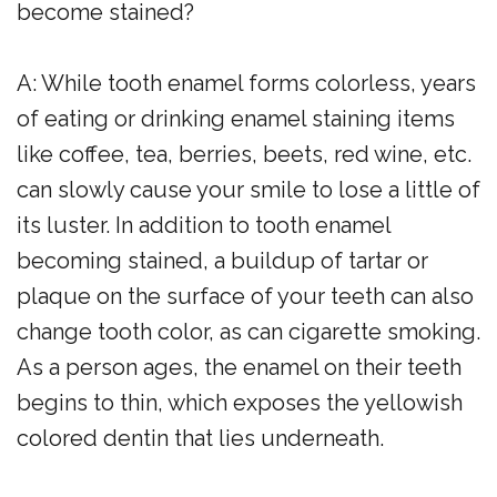
become stained?
A: While tooth enamel forms colorless, years
of eating or drinking enamel staining items
like coffee, tea, berries, beets, red wine, etc.
can slowly cause your smile to lose a little of
its luster. In addition to tooth enamel
becoming stained, a buildup of tartar or
plaque on the surface of your teeth can also
change tooth color, as can cigarette smoking.
As a person ages, the enamel on their teeth
begins to thin, which exposes the yellowish
colored dentin that lies underneath.