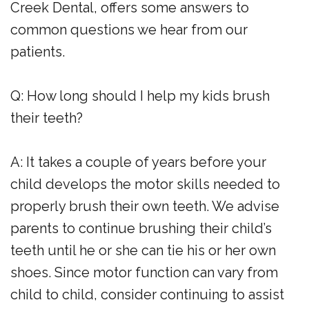
Creek Dental, offers some answers to
common questions we hear from our
patients.
Q: How long should I help my kids brush
their teeth?
A: It takes a couple of years before your
child develops the motor skills needed to
properly brush their own teeth. We advise
parents to continue brushing their child’s
teeth until he or she can tie his or her own
shoes. Since motor function can vary from
child to child, consider continuing to assist