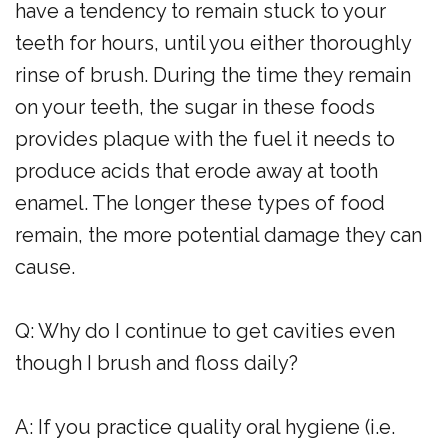
have a tendency to remain stuck to your
teeth for hours, until you either thoroughly
rinse of brush. During the time they remain
on your teeth, the sugar in these foods
provides plaque with the fuel it needs to
produce acids that erode away at tooth
enamel. The longer these types of food
remain, the more potential damage they can
cause.
Q: Why do I continue to get cavities even
though I brush and floss daily?
A: If you practice quality oral hygiene (i.e.