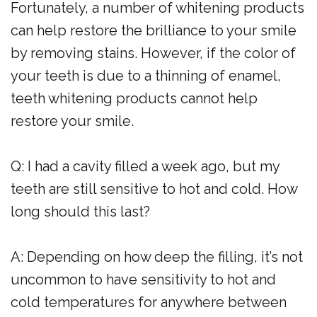
Fortunately, a number of whitening products
can help restore the brilliance to your smile
by removing stains. However, if the color of
your teeth is due to a thinning of enamel,
teeth whitening products cannot help
restore your smile.
Q: I had a cavity filled a week ago, but my
teeth are still sensitive to hot and cold. How
long should this last?
A: Depending on how deep the filling, it’s not
uncommon to have sensitivity to hot and
cold temperatures for anywhere between