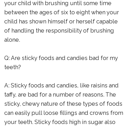
your child with brushing until some time
between the ages of six to eight when your
child has shown himself or herself capable
of handling the responsibility of brushing
alone.
Q: Are sticky foods and candies bad for my
teeth?
A: Sticky foods and candies, like raisins and
taffy, are bad for a number of reasons. The
sticky, chewy nature of these types of foods
can easily pull loose fillings and crowns from
your teeth. Sticky foods high in sugar also