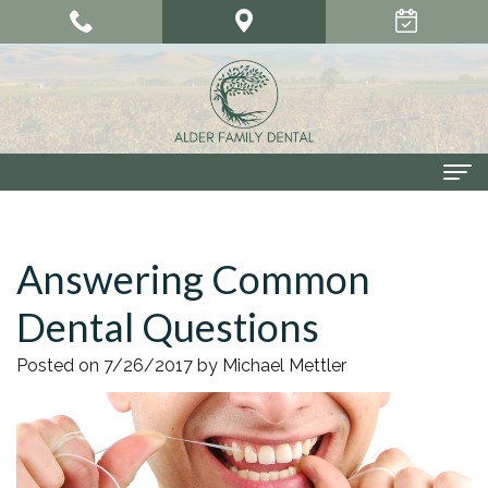
Home
Answering Common
About Us
Dental Questions
Meet
Our Services
Our
Cosmetic
Smile Gallery
Posted on 7/26/2017 by Michael Mettler
Doctors
Dentistry
Patient Center
Meet
Dental
Dental
Contact Us