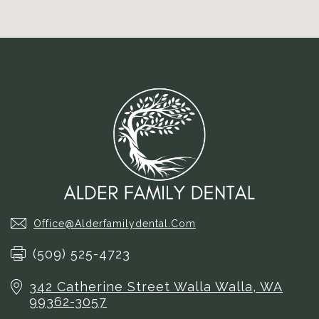
Office@alderfamilydental.com
(509) 525-4723
342 Catherine Street
Walla Walla, WA
99362-3057