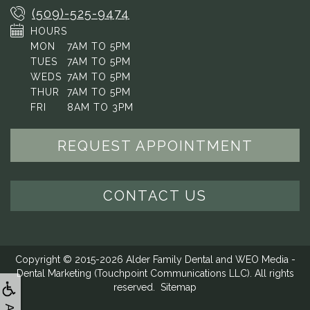
(509)-525-9474
HOURS
MON
7AM TO 5PM
TUES
7AM TO 5PM
WEDS
7AM TO 5PM
THUR
7AM TO 5PM
FRI
8AM TO 3PM
REQUEST APPOINTMENT
CONTACT US
Copyright © 2015-2026
Alder Family Dental
and
WEO Media -
Dental Marketing
(Touchpoint Communications LLC). All rights
reserved.
Sitemap