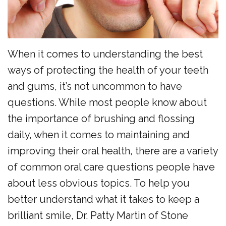
the
Surgery
Reviews
Team
Preventive
New
Dentistry
Patient
When it comes to understanding the best
Restorative
Forms
ways of protecting the health of your teeth
Dentistry
and gums, it’s not uncommon to have
Financial
questions. While most people know about
Sedation
Policy
the importance of brushing and flossing
Dentistry
Dental
daily, when it comes to maintaining and
Dental
FAQs
improving their oral health, there are a variety
of common oral care questions people have
Technology
Newsletter
about less obvious topics. To help you
Myofunctional
Alder
better understand what it takes to keep a
Therapy
Advantage
brilliant smile, Dr. Patty Martin of Stone