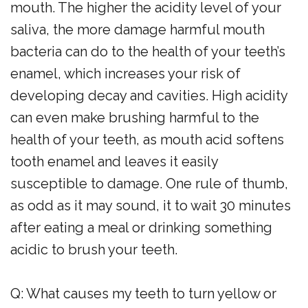
mouth. The higher the acidity level of your
saliva, the more damage harmful mouth
bacteria can do to the health of your teeth’s
enamel, which increases your risk of
developing decay and cavities. High acidity
can even make brushing harmful to the
health of your teeth, as mouth acid softens
tooth enamel and leaves it easily
susceptible to damage. One rule of thumb,
as odd as it may sound, it to wait 30 minutes
after eating a meal or drinking something
acidic to brush your teeth.
Q: What causes my teeth to turn yellow or