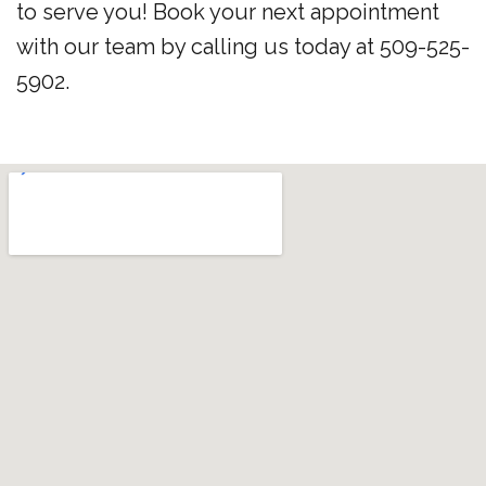
to serve you! Book your next appointment
with our team by calling us today at 509-525-
5902.