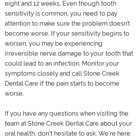
eight and 12 weeks. Even though tooth
sensitivity is common, you need to pay
attention to make sure the problem doesn’t
become worse. If your sensitivity begins to
worsen, you may be experiencing
irreversible nerve damage to your tooth that
could lead to an infection. Monitor your
symptoms closely and call Stone Creek
Dental Care if the pain starts to become
worse.
If you have any questions when visiting the
team at Stone Creek Dental Care about your
oral health, don't hesitate to ask. We're here