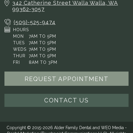
342 Catherine Street
Walla Walla, WA
99362-3057
(509)-525-9474
HOURS
MON
7AM TO 5PM
TUES
7AM TO 5PM
WEDS
7AM TO 5PM
THUR
7AM TO 5PM
FRI
8AM TO 3PM
REQUEST APPOINTMENT
CONTACT US
Copyright © 2015-2026
Alder Family Dental
and
WEO Media -