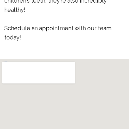
children’s teeth, they’re also incredibly
healthy!
Schedule an appointment with our team
today!