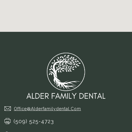
Office@alderfamilydental.com
(509) 525-4723