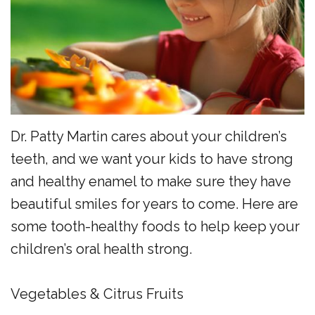
the
Surgery
Reviews
Team
Preventive
New
Dentistry
Patient
Restorative
Forms
Dentistry
Financial
Dr. Patty Martin cares about your children’s
Sedation
Policy
teeth, and we want your kids to have strong
Dentistry
Dental
and healthy enamel to make sure they have
beautiful smiles for years to come. Here are
Dental
FAQs
some tooth-healthy foods to help keep your
Technology
Newsletter
children’s oral health strong.
Myofunctional
Alder
Therapy
Advantage
Vegetables & Citrus Fruits