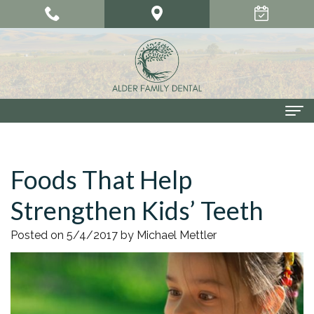
Home
Foods That Help
About Us
Strengthen Kids’ Teeth
Meet
Our Services
Our
Cosmetic
Smile Gallery
Posted on 5/4/2017 by Michael Mettler
Doctors
Dentistry
Patient Center
Meet
Dental
Dental
Contact Us