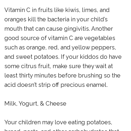
Vitamin C in fruits like kiwis, limes, and
oranges kill the bacteria in your child’s
mouth that can cause gingivitis. Another
good source of vitamin C are vegetables
such as orange, red, and yellow peppers,
and sweet potatoes. If your kiddos do have
some citrus fruit, make sure they wait at
least thirty minutes before brushing so the
acid doesn’t strip off precious enamel.
Milk, Yogurt, & Cheese
Your children may love eating potatoes,