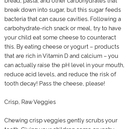
bread, pasta, and other carbohydrates that
break down into sugar, but this sugar feeds
bacteria that can cause cavities. Following a
carbohydrate-rich snack or meal, try to have
your child eat some cheese to counteract
this. By eating cheese or yogurt – products
that are rich in Vitamin D and calcium – you
can actually raise the pH level in your mouth,
reduce acid levels, and reduce the risk of
tooth decay! Pass the cheese, please!
Crisp, Raw Veggies
Chewing crisp veggies gently scrubs your