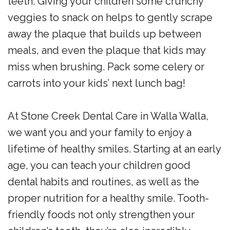
teeth. Giving your children some crunchy
veggies to snack on helps to gently scrape
away the plaque that builds up between
meals, and even the plaque that kids may
miss when brushing. Pack some celery or
carrots into your kids’ next lunch bag!
At Stone Creek Dental Care in Walla Walla,
we want you and your family to enjoy a
lifetime of healthy smiles. Starting at an early
age, you can teach your children good
dental habits and routines, as well as the
proper nutrition for a healthy smile. Tooth-
friendly foods not only strengthen your